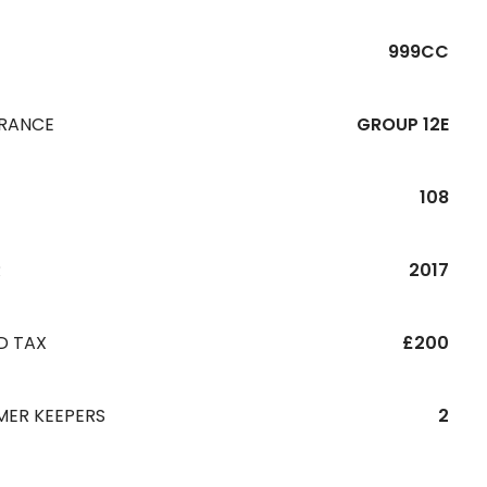
999CC
URANCE
GROUP 12E
108
R
2017
D TAX
£200
MER KEEPERS
2