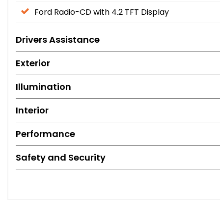
Ford Radio-CD with 4.2 TFT Display
Drivers Assistance
Exterior
Illumination
Interior
Performance
Safety and Security