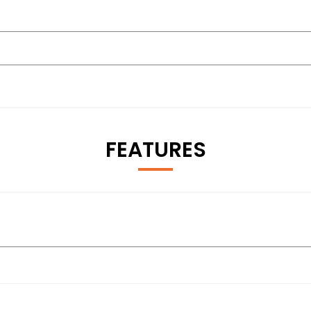
FEATURES