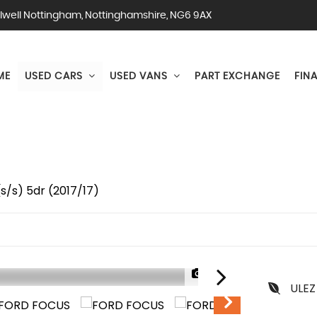
lwell Nottingham, Nottinghamshire, NG6 9AX
ME
USED CARS
USED VANS
PART EXCHANGE
FIN
s/s) 5dr (2017/17)
1/70
ULEZ