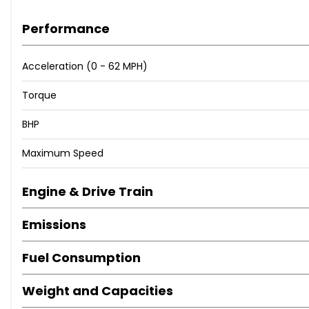
Performance
Acceleration (0 - 62 MPH)
Torque
BHP
Maximum Speed
Engine & Drive Train
Emissions
Fuel Consumption
Weight and Capacities