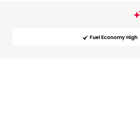
Fuel Economy High