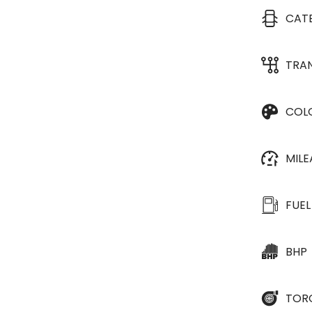
CAT
TRA
COL
MIL
FUEL
BHP
TOR