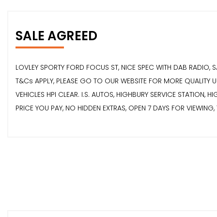
SALE AGREED
LOVLEY SPORTY FORD FOCUS ST, NICE SPEC WITH DAB RADIO, 
T&Cs APPLY, PLEASE GO TO OUR WEBSITE FOR MORE QUALITY US
VEHICLES HPI CLEAR. I.S. AUTOS, HIGHBURY SERVICE STATION, 
PRICE YOU PAY, NO HIDDEN EXTRAS, OPEN 7 DAYS FOR VIEWING,