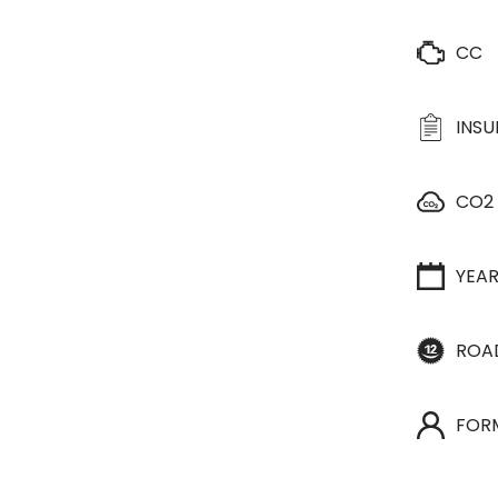
CC
INS
CO2
YEA
ROA
FOR