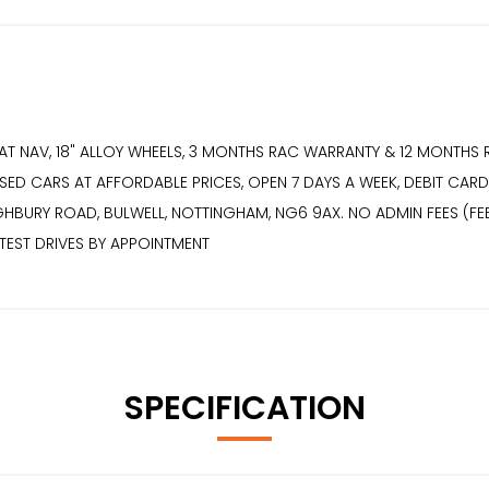
SAT NAV, 18" ALLOY WHEELS, 3 MONTHS RAC WARRANTY & 12 MONTH
ED CARS AT AFFORDABLE PRICES, OPEN 7 DAYS A WEEK, DEBIT CARDS
HIGHBURY ROAD, BULWELL, NOTTINGHAM, NG6 9AX. NO ADMIN FEES (FEES
 TEST DRIVES BY APPOINTMENT
SPECIFICATION