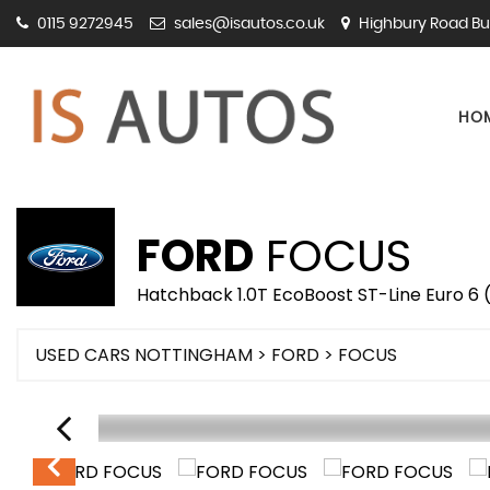
0115 9272945
sales@isautos.co.uk
Highbury Road Bu
HO
FORD
FOCUS
Hatchback 1.0T EcoBoost ST-Line Euro 6 (
USED CARS NOTTINGHAM
>
FORD
> FOCUS