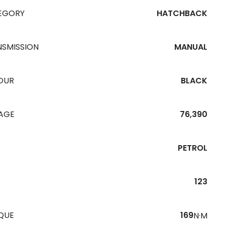
EGORY
HATCHBACK
NSMISSION
MANUAL
OUR
BLACK
EAGE
76,390
PETROL
123
QUE
169
N·M