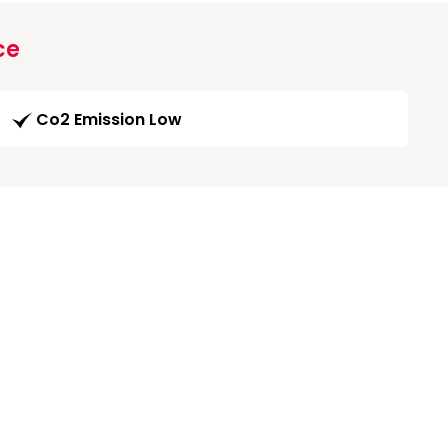
ce
Co2 Emission Low