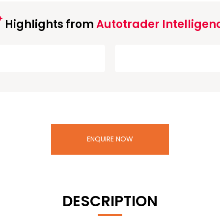
Highlights from
Autotrader Intelligen
ENQUIRE NOW
DESCRIPTION