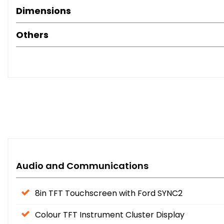
Dimensions
Others
Audio and Communications
8in TFT Touchscreen with Ford SYNC2
Colour TFT Instrument Cluster Display