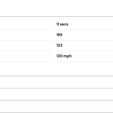
11 secs
169
123
120 mph