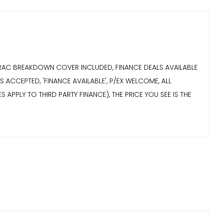
S RAC BREAKDOWN COVER INCLUDED, FINANCE DEALS AVAILABLE
 ACCEPTED, 'FINANCE AVAILABLE', P/EX WELCOME, ALL
 APPLY TO THIRD PARTY FINANCE), THE PRICE YOU SEE IS THE