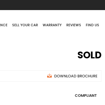
ANCE
SELL YOUR CAR
WARRANTY
REVIEWS
FIND US
SOLD
DOWNLOAD BROCHURE
COMPLIANT